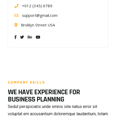
+012 (345) 6789
support@gmail.com
Broklyn Street USA
COMPANY SKILLS
WE HAVE EXPERIENCE FOR
BUSINESS PLANNING
Sedut perspiciatis unde omnis iste natus error sit
voluptat em accusantium doloremque laudantium, totam