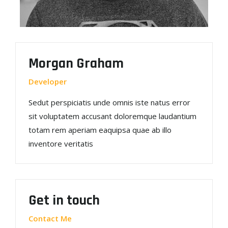
Morgan Graham
Developer
Sedut perspiciatis unde omnis iste natus error
sit voluptatem accusant doloremque laudantium
totam rem aperiam eaquipsa quae ab illo
inventore veritatis
Get in touch
Contact Me