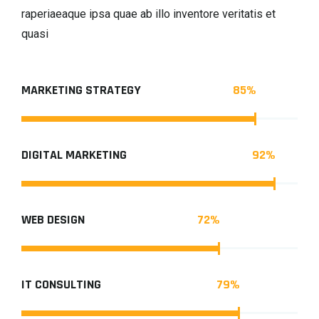
raperiaeaque ipsa quae ab illo inventore veritatis et
quasi
85
%
MARKETING STRATEGY
92
%
DIGITAL MARKETING
72
%
WEB DESIGN
79
%
IT CONSULTING