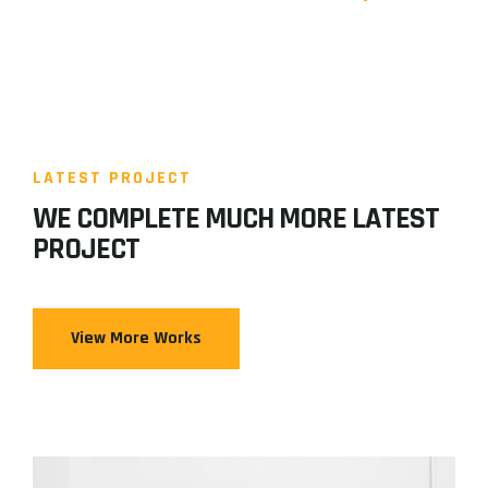
LATEST PROJECT
WE COMPLETE MUCH MORE LATEST
PROJECT
View More Works