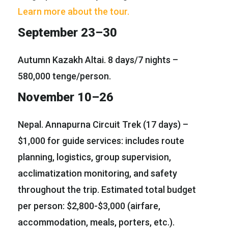
Learn more about the tour.
September 23–30
Autumn Kazakh Altai. 8 days/7 nights –
580,000 tenge/person.
November 10–26
Nepal. Annapurna Circuit Trek (17 days) –
$1,000 for guide services: includes route
planning, logistics, group supervision,
acclimatization monitoring, and safety
throughout the trip. Estimated total budget
per person: $2,800-$3,000 (airfare,
accommodation, meals, porters, etc.).