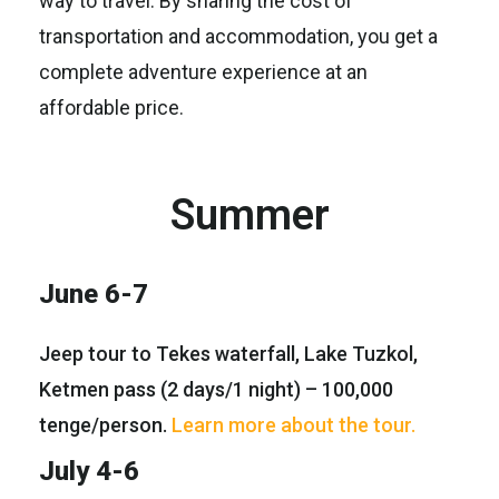
way to travel. By sharing the cost of
transportation and accommodation, you get a
complete adventure experience at an
affordable price.
Summer
June 6-7
Jeep tour to Tekes waterfall, Lake Tuzkol,
Ketmen pass (2 days/1 night) – 100,000
tenge/person.
Learn more about the tour.
July 4-6