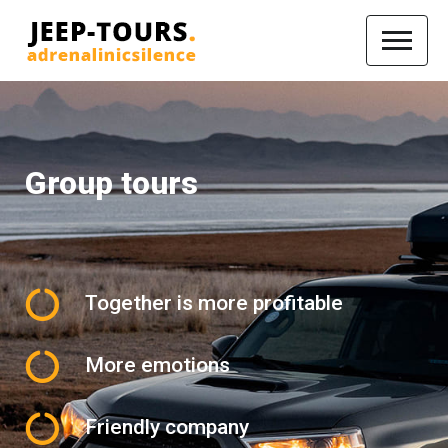
Group tours
Together is more profitable
More emotions
Friendly company