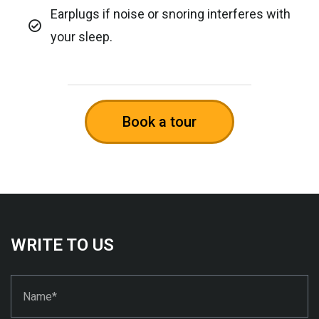
Earplugs if noise or snoring interferes with
your sleep.
Book a tour
WRITE TO US