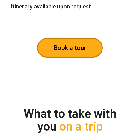
Itinerary available upon request.
Book a tour
What to take with
you
on a trip