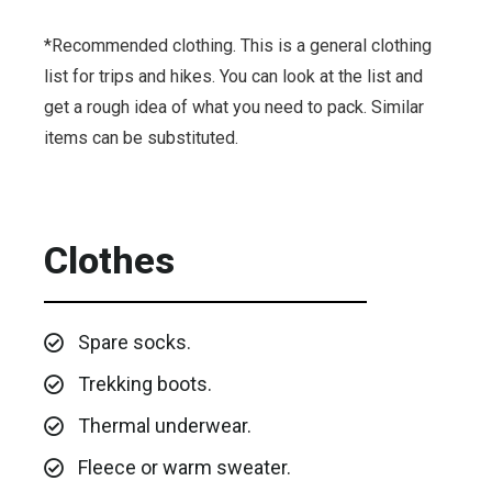
*Recommended clothing. This is a general clothing
list for trips and hikes. You can look at the list and
get a rough idea of ​​what you need to pack. Similar
items can be substituted.
Clothes
Spare socks.
Trekking boots.
Thermal underwear.
Fleece or warm sweater.