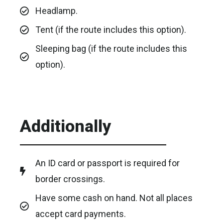
Headlamp.
Tent (if the route includes this option).
Sleeping bag (if the route includes this
option).
Additionally
An ID card or passport is required for
border crossings.
Have some cash on hand. Not all places
accept card payments.