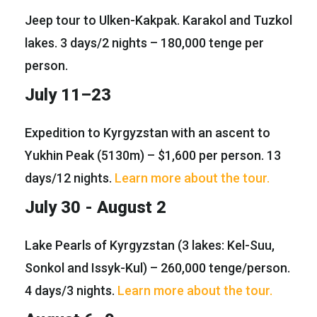
Jeep tour to Ulken-Kakpak. Karakol and Tuzkol
lakes. 3 days/2 nights – 180,000 tenge per
person.
July 11–23
Expedition to Kyrgyzstan with an ascent to
Yukhin Peak (5130m) – $1,600 per person. 13
days/12 nights.
Learn more about the tour.
July 30 - August 2
Lake Pearls of Kyrgyzstan (3 lakes: Kel-Suu,
Sonkol and Issyk-Kul) – 260,000 tenge/person.
4 days/3 nights.
Learn more about the tour.