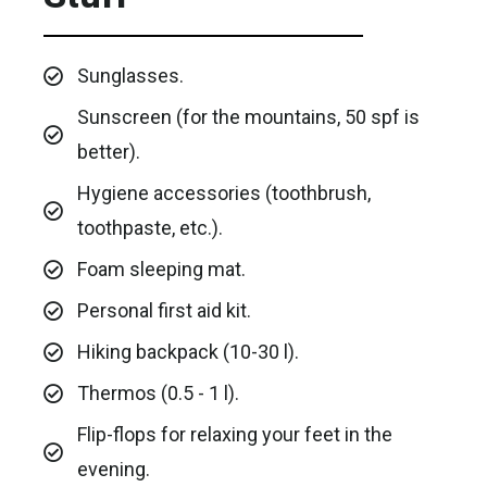
Sunglasses.
Sunscreen (for the mountains, 50 spf is
better).
Hygiene accessories (toothbrush,
toothpaste, etc.).
Foam sleeping mat.
Personal first aid kit.
Hiking backpack (10-30 l).
Thermos (0.5 - 1 l).
Flip-flops for relaxing your feet in the
evening.