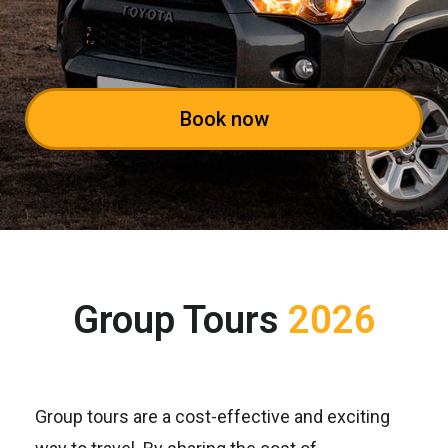
Book now
Group Tours
2026
Group tours are a cost-effective and exciting