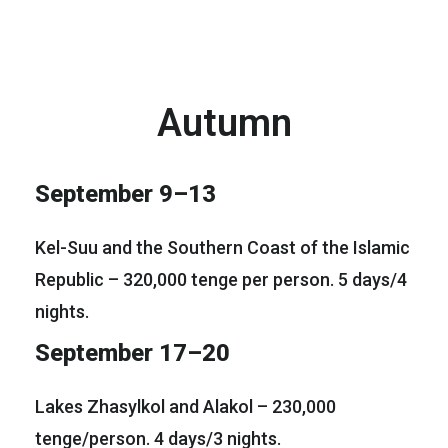
Autumn
September 9–13
Kel-Suu and the Southern Coast of the Islamic
Republic – 320,000 tenge per person. 5 days/4
nights.
September 17–20
Lakes Zhasylkol and Alakol – 230,000
tenge/person. 4 days/3 nights.