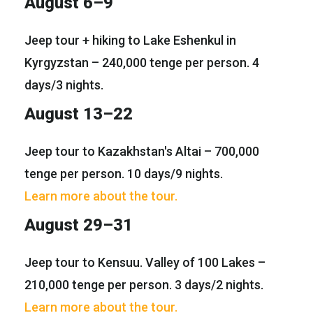
August 6–9
Jeep tour + hiking to Lake Eshenkul in
Kyrgyzstan – 240,000 tenge per person. 4
days/3 nights.
August 13–22
Jeep tour to Kazakhstan's Altai – 700,000
tenge per person. 10 days/9 nights.
Learn more about the tour.
August 29–31
Jeep tour to Kensuu. Valley of 100 Lakes –
210,000 tenge per person. 3 days/2 nights.
Learn more about the tour.