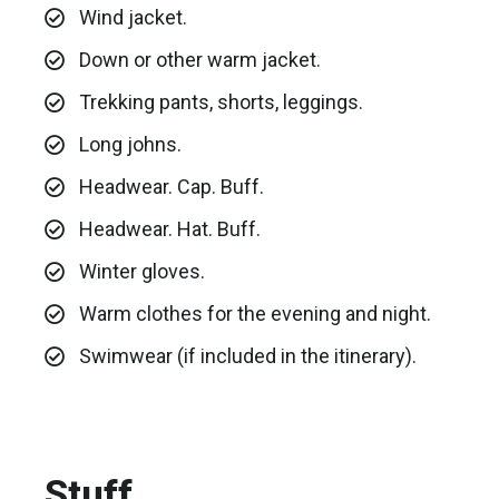
Wind jacket.
Down or other warm jacket.
Trekking pants, shorts, leggings.
Long johns.
Headwear. Cap. Buff.
Headwear. Hat. Buff.
Winter gloves.
Warm clothes for the evening and night.
Swimwear (if included in the itinerary).
Stuff