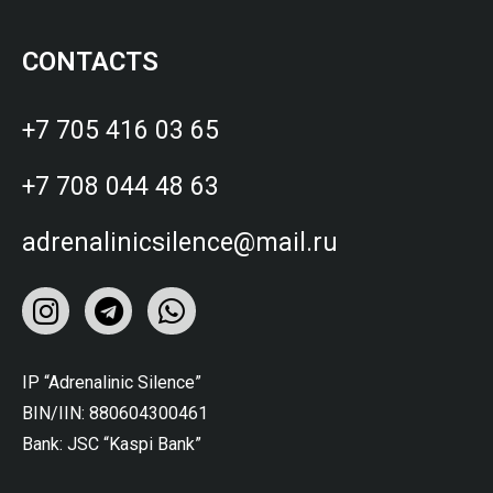
CONTACTS
+7 705 416 03 65
+7 708 044 48 63
adrenalinicsilence@mail.ru
IP “Adrenalinic Silence”
BIN/IIN: 880604300461
Bank: JSC “Kaspi Bank”