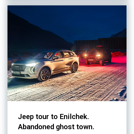
Jeep tour to Enilchek.
Abandoned ghost town.