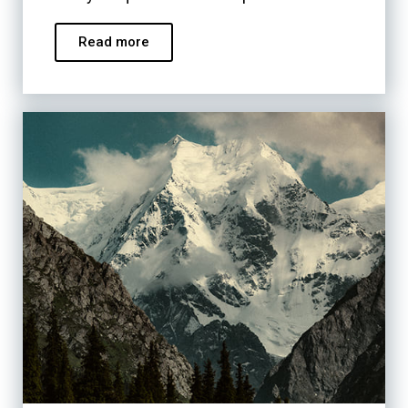
Read more