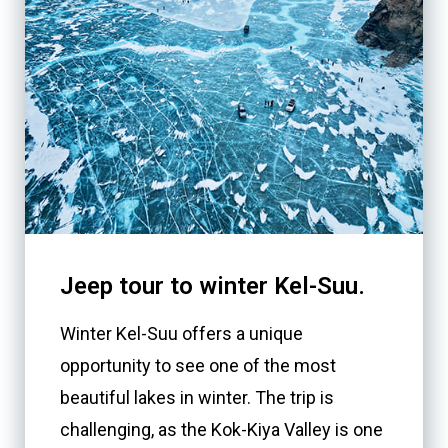
Jeep tour to winter Kel-Suu.
Winter Kel-Suu offers a unique
opportunity to see one of the most
beautiful lakes in winter. The trip is
challenging, as the Kok-Kiya Valley is one