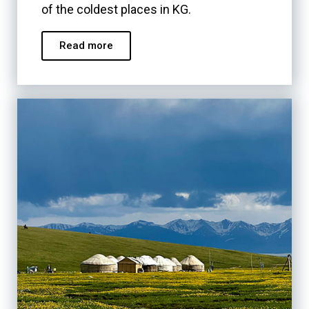
of the coldest places in KG.
Read more