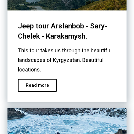
Jeep tour Arslanbob - Sary-
Chelek - Karakamysh.
This tour takes us through the beautiful
landscapes of Kyrgyzstan. Beautiful
locations.
Read more