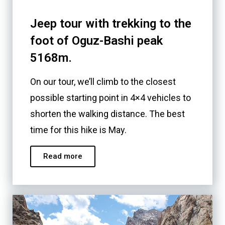
Jeep tour with trekking to the
foot of Oguz-Bashi peak
5168m.
On our tour, we’ll climb to the closest
possible starting point in 4×4 vehicles to
shorten the walking distance. The best
time for this hike is May.
Read more