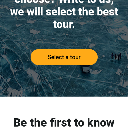
we will select the best
tour.
Select a tour
Be the first to know