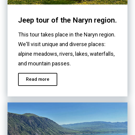
Jeep tour of the Naryn region.
This tour takes place in the Naryn region.
We'll visit unique and diverse places:
alpine meadows, rivers, lakes, waterfalls,
and mountain passes.
Read more