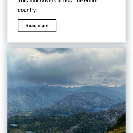
This tour covers almost the entire
country.
Read more