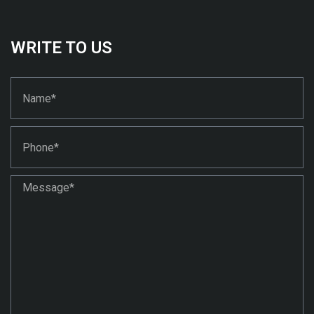
WRITE TO US