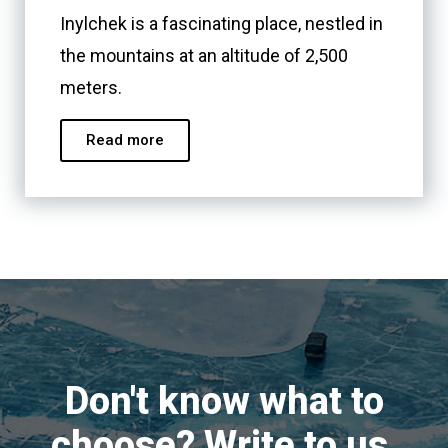
Inylchek is a fascinating place, nestled in
the mountains at an altitude of 2,500
meters.
Read more
Don't know what to
choose? Write to us,