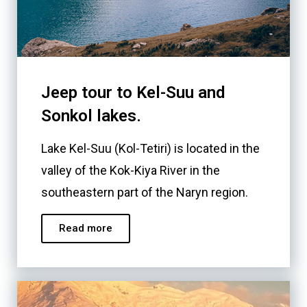
Jeep tour to Kel-Suu and
Sonkol lakes.
Lake Kel-Suu (Kol-Tetiri) is located in the
valley of the Kok-Kiya River in the
southeastern part of the Naryn region.
Read more