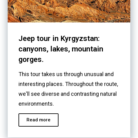
Jeep tour in Kyrgyzstan:
canyons, lakes, mountain
gorges.
This tour takes us through unusual and
interesting places. Throughout the route,
we'll see diverse and contrasting natural
environments.
Read more