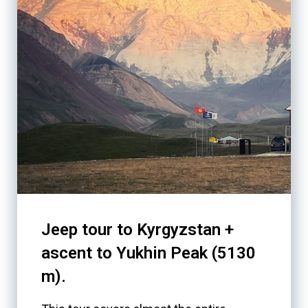
Jeep tour to Kyrgyzstan +
ascent to Yukhin Peak (5130
m).