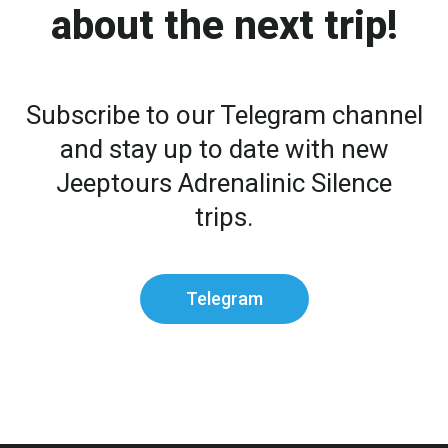
about the next trip!
Subscribe to our Telegram channel
and stay up to date with new
Jeeptours Adrenalinic Silence
trips.
Telegram