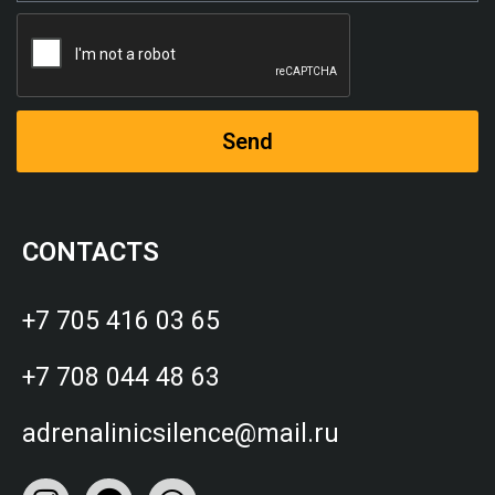
Send
CONTACTS
+7 705 416 03 65
+7 708 044 48 63
adrenalinicsilence@mail.ru