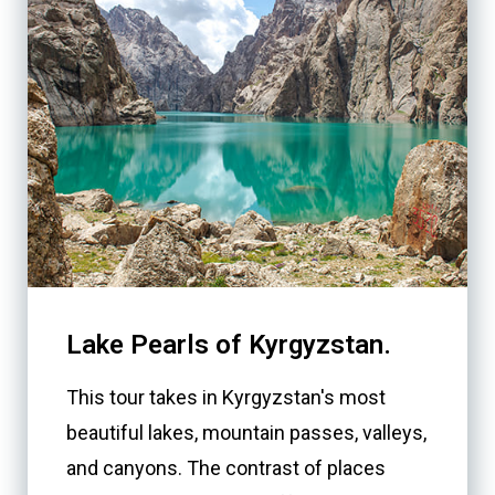
Lake Pearls of Kyrgyzstan.
This tour takes in Kyrgyzstan's most
beautiful lakes, mountain passes, valleys,
and canyons. The contrast of places