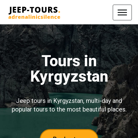
Tours in
Kyrgyzstan
Jeep tours in Kyrgyzstan, multi-day and
popular tours to the most beautiful places.