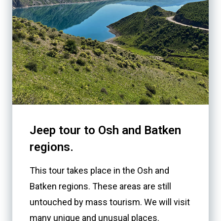
Jeep tour to Osh and Batken
regions.
This tour takes place in the Osh and
Batken regions. These areas are still
untouched by mass tourism. We will visit
many unique and unusual places.