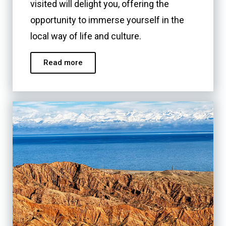
visited will delight you, offering the
opportunity to immerse yourself in the
local way of life and culture.
Read more