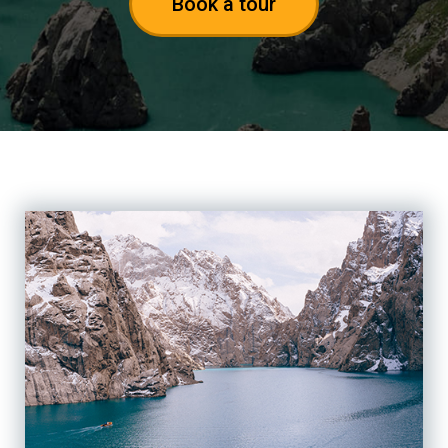
Book a tour