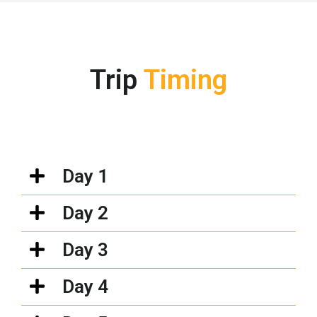
Trip
Timing
Day 1
Day 2
Day 3
Day 4