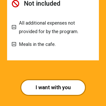
Not included
All additional expenses not
provided for by the program.
Meals in the cafe.
I want with you