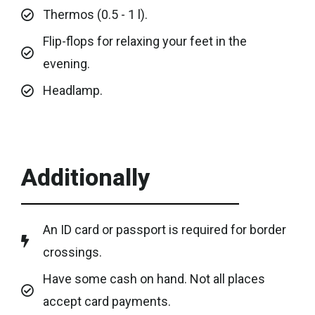
Thermos (0.5 - 1 l).
Flip-flops for relaxing your feet in the
evening.
Headlamp.
Additionally
An ID card or passport is required for border
crossings.
Have some cash on hand. Not all places
accept card payments.