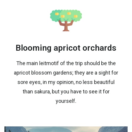
Blooming apricot orchards
The main leitmotif of the trip should be the
apricot blossom gardens; they are a sight for
sore eyes, in my opinion, no less beautiful
than sakura, but you have to see it for
yourself.