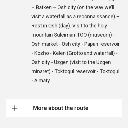
– Batken – Osh city (on the way we’ll
visit a waterfall as a reconnaissance) –
Rest in Osh (day). Visit to the holy
mountain Suleiman-TOO (museum) -
Osh market - Osh city - Papan reservoir
- Kozho - Kelen (Grotto and waterfall) -
Osh city - Uzgen (visit to the Uzgen
minaret) - Toktogul reservoir - Toktogul
- Almaty.
More about the route