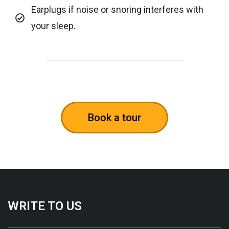
Earplugs if noise or snoring interferes with
your sleep.
Book a tour
WRITE TO US