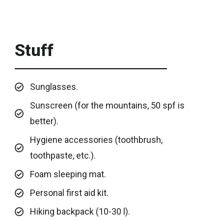
Stuff
Sunglasses.
Sunscreen (for the mountains, 50 spf is
better).
Hygiene accessories (toothbrush,
toothpaste, etc.).
Foam sleeping mat.
Personal first aid kit.
Hiking backpack (10-30 l).