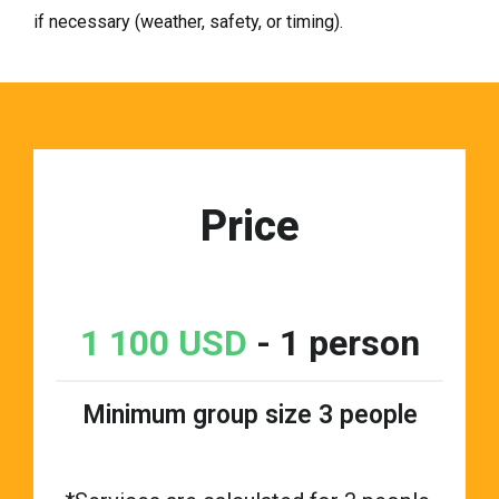
if necessary (weather, safety, or timing).
Price
1 100 USD
- 1 person
Minimum group size 3 people