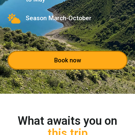
Season March-October
Book now
What awaits you on
this trip