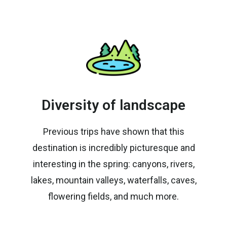
Diversity of landscape
Previous trips have shown that this
destination is incredibly picturesque and
interesting in the spring: canyons, rivers,
lakes, mountain valleys, waterfalls, caves,
flowering fields, and much more.