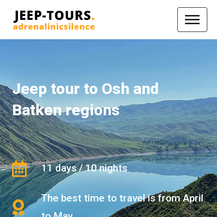
Jeep tour to Osh and
Batken regions
11 days / 10 nights
The best time to travel is from April
to May