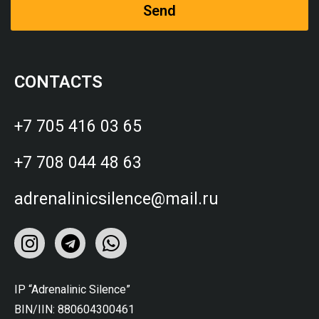
Send
CONTACTS
+7 705 416 03 65
+7 708 044 48 63
adrenalinicsilence@mail.ru
IP “Adrenalinic Silence”
BIN/IIN: 880604300461