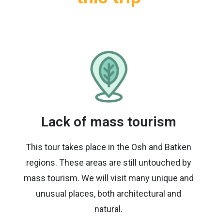
Lack of mass tourism
This tour takes place in the Osh and Batken
regions. These areas are still untouched by
mass tourism. We will visit many unique and
unusual places, both architectural and
natural.