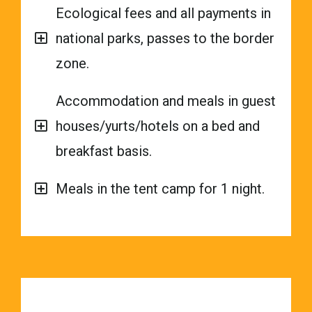
Ecological fees and all payments in
national parks, passes to the border
zone.
Accommodation and meals in guest
houses/yurts/hotels on a bed and
breakfast basis.
Meals in the tent camp for 1 night.