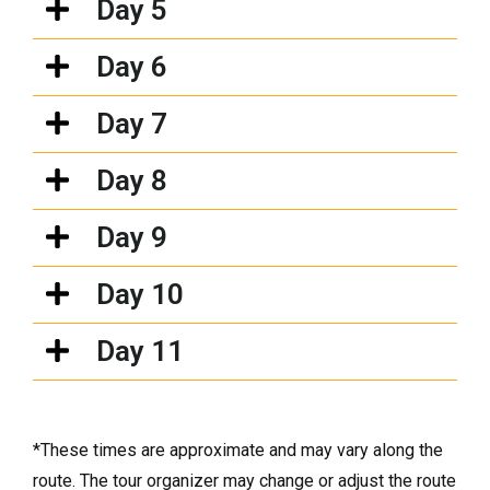
Day 5
Day 6
Day 7
Day 8
Day 9
Day 10
Day 11
*These times are approximate and may vary along the
route. The tour organizer may change or adjust the route