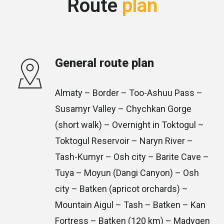
Route
plan
General route plan
Almaty – Border – Too-Ashuu Pass –
Susamyr Valley – Chychkan Gorge
(short walk) – Overnight in Toktogul –
Toktogul Reservoir – Naryn River –
Tash-Kumyr – Osh city – Barite Cave –
Tuya – Moyun (Dangi Canyon) – Osh
city – Batken (apricot orchards) –
Mountain Aigul – Tash – Batken – Kan
Fortress – Batken (120 km) – Madygen