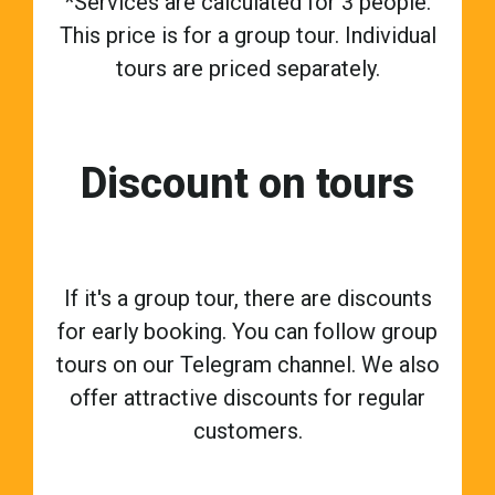
*Services are calculated for 3 people.
This price is for a group tour. Individual
tours are priced separately.
Discount on tours
If it's a group tour, there are discounts
for early booking. You can follow group
tours on our Telegram channel. We also
offer attractive discounts for regular
customers.