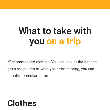
What to take with
you
on a trip
*Recommended clothing. You can look at the list and
get a rough idea of ​​what you need to bring; you can
substitute similar items.
Clothes