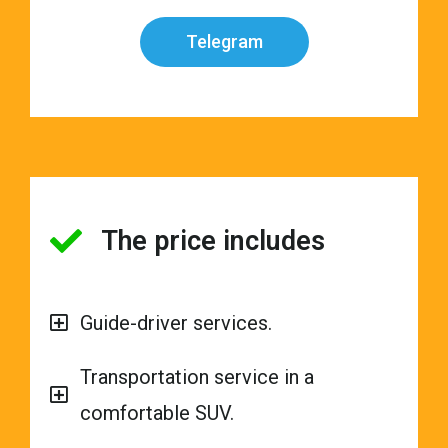
Telegram
The price includes
Guide-driver services.
Transportation service in a
comfortable SUV.