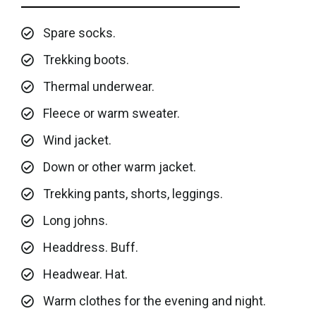
Spare socks.
Trekking boots.
Thermal underwear.
Fleece or warm sweater.
Wind jacket.
Down or other warm jacket.
Trekking pants, shorts, leggings.
Long johns.
Headdress. Buff.
Headwear. Hat.
Warm clothes for the evening and night.