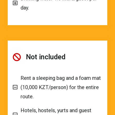
day.
Not included
Rent a sleeping bag and a foam mat
(10,000 KZT/person) for the entire
route.
Hotels, hostels, yurts and guest