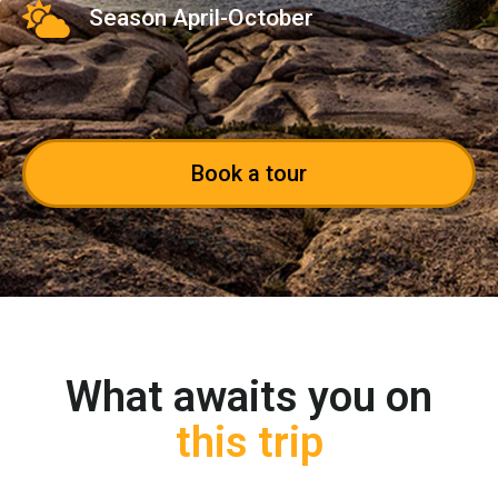
Season April-October
Book a tour
What awaits you on
this trip