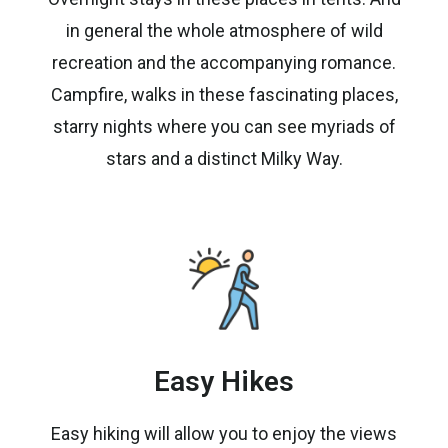
in general the whole atmosphere of wild
recreation and the accompanying romance.
Campfire, walks in these fascinating places,
starry nights where you can see myriads of
stars and a distinct Milky Way.
Easy Hikes
Easy hiking will allow you to enjoy the views