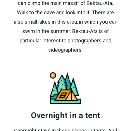
can climb the main massif of Bektau-Ata.
Walk to the cave and look into it. There are
also small lakes in this area, in which you can
swim in the summer. Bektau-Ata is of
particular interest to photographers and
videographers.
Overnight in a tent
Overnight stays in these places in tents. And