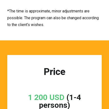
*The time is approximate, minor adjustments are
possible. The program can also be changed according
to the client’s wishes.
Price
1 200 USD
(1-4
persons)