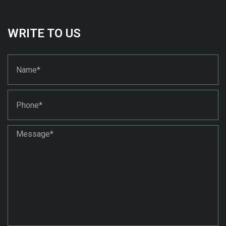
WRITE TO US