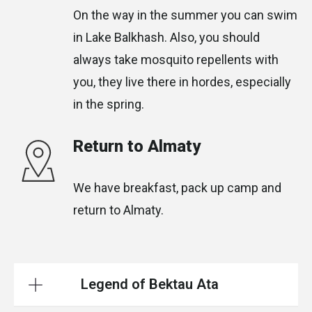
On the way in the summer you can swim
in Lake Balkhash. Also, you should
always take mosquito repellents with
you, they live there in hordes, especially
in the spring.
Return to Almaty
We have breakfast, pack up camp and
return to Almaty.
Legend of Bektau Ata