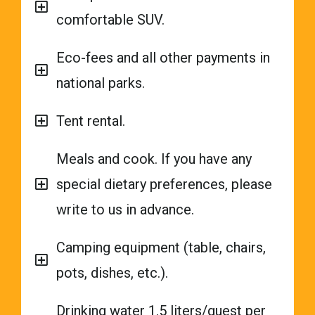
comfortable SUV.
Eco-fees and all other payments in
national parks.
Tent rental.
Meals and cook. If you have any
special dietary preferences, please
write to us in advance.
Camping equipment (table, chairs,
pots, dishes, etc.).
Drinking water 1.5 liters/guest per