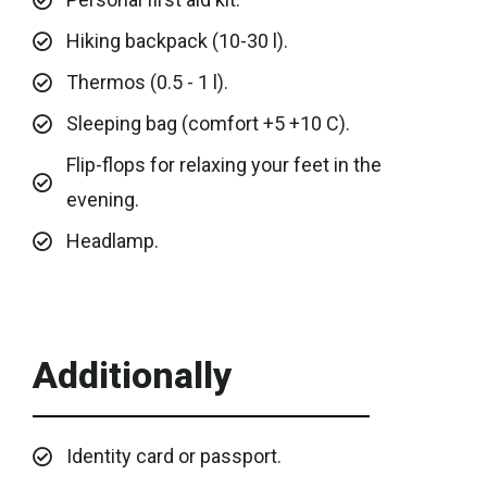
Hiking backpack (10-30 l).
Thermos (0.5 - 1 l).
Sleeping bag (comfort +5 +10 C).
Flip-flops for relaxing your feet in the
evening.
Headlamp.
Additionally
Identity card or passport.