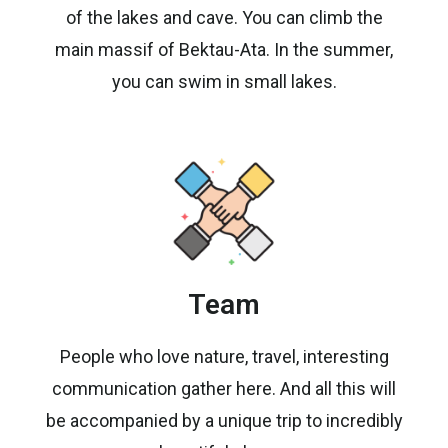
of the lakes and cave. You can climb the
main massif of Bektau-Ata. In the summer,
you can swim in small lakes.
Team
People who love nature, travel, interesting
communication gather here. And all this will
be accompanied by a unique trip to incredibly