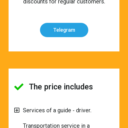
discounts for regular customers.
Telegram
The price includes
Services of a guide - driver.
Transportation service in a