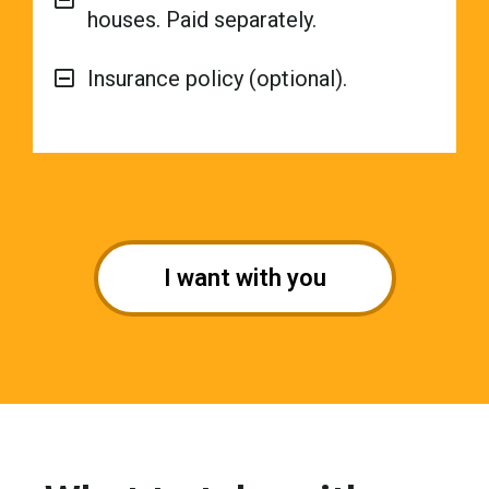
houses. Paid separately.
Insurance policy (optional).
I want with you