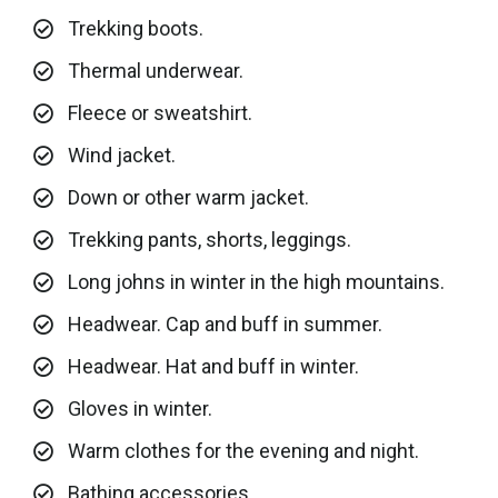
Trekking boots.
Thermal underwear.
Fleece or sweatshirt.
Wind jacket.
Down or other warm jacket.
Trekking pants, shorts, leggings.
Long johns in winter in the high mountains.
Headwear. Cap and buff in summer.
Headwear. Hat and buff in winter.
Gloves in winter.
Warm clothes for the evening and night.
Bathing accessories.