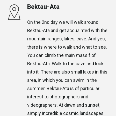
Bektau-Ata
On the 2nd day we will walk around
Bektau-Ata and get acquainted with the
mountain ranges, lakes, cave. And yes,
there is where to walk and what to see.
You can climb the main massif of
Bektau-Ata. Walk to the cave and look
into it. There are also small lakes in this
area, in which you can swim in the
summer. Bektau-Ata is of particular
interest to photographers and
videographers. At dawn and sunset,
simply incredible cosmic landscapes