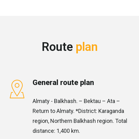
Route
plan
General route plan
Almaty - Balkhash. – Bektau – Ata –
Return to Almaty. *District: Karaganda
region, Northern Balkhash region. Total
distance: 1,400 km.