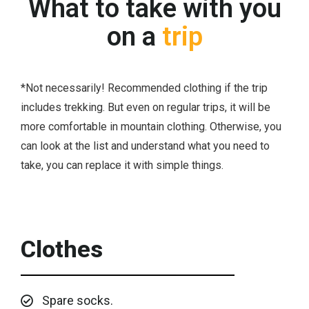
What to take with you
on a
trip
*Not necessarily! Recommended clothing if the trip
includes trekking. But even on regular trips, it will be
more comfortable in mountain clothing. Otherwise, you
can look at the list and understand what you need to
take, you can replace it with simple things.
Clothes
Spare socks.