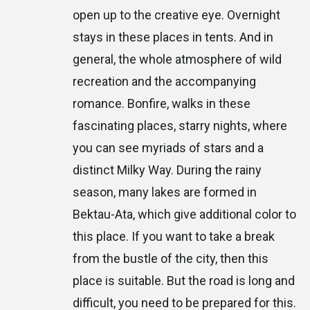
open up to the creative eye. Overnight
stays in these places in tents. And in
general, the whole atmosphere of wild
recreation and the accompanying
romance. Bonfire, walks in these
fascinating places, starry nights, where
you can see myriads of stars and a
distinct Milky Way. During the rainy
season, many lakes are formed in
Bektau-Ata, which give additional color to
this place. If you want to take a break
from the bustle of the city, then this
place is suitable. But the road is long and
difficult, you need to be prepared for this.