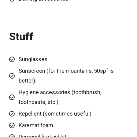
Stuff
Sunglasses.
Sunscreen (for the mountains, 50spf is
better).
Hygiene accessories (toothbrush,
toothpaste, etc.).
Repellent (sometimes useful).
Karemat foam.
Personal first aid kit.