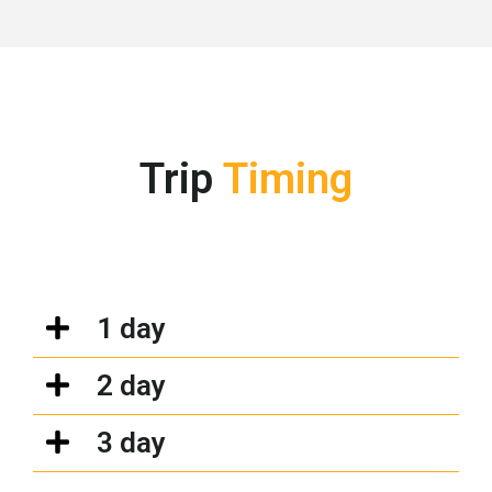
Trip
Timing
1 day
2 day
3 day