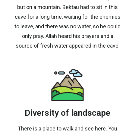
but on a mountain. Bektau had to sit in this
cave for a long time, waiting for the enemies
to leave, and there was no water, so he could
only pray. Allah heard his prayers and a
source of fresh water appeared in the cave.
Diversity of landscape
There is a place to walk and see here. You