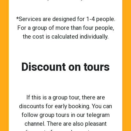
*Services are designed for 1-4 people.
For a group of more than four people,
the cost is calculated individually.
Discount on tours
If this is a group tour, there are
discounts for early booking. You can
follow group tours in our telegram
channel. There are also pleasant