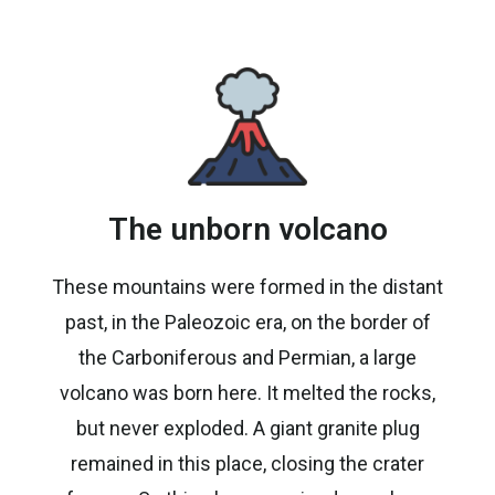
The unborn volcano
These mountains were formed in the distant
past, in the Paleozoic era, on the border of
the Carboniferous and Permian, a large
volcano was born here. It melted the rocks,
but never exploded. A giant granite plug
remained in this place, closing the crater