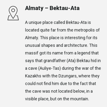
Almaty – Bektau-Ata
A unique place called Bektau-Ata is
located quite far from the metropolis of
Almaty. This place is interesting for its
unusual shapes and architecture. This
massif got its name from a legend that
says that grandfather (Ata) Bektau hid in
a cave (Auliye-Tas) during the war of the
Kazakhs with the Dzungars, where they
could not find him due to the fact that
the cave was not located below, in a
visible place, but on the mountain.