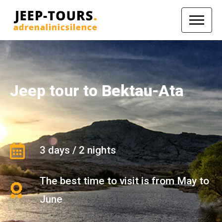
Jeep tour to Bektau-Ata
3 days / 2 nights
The best time to visit is from May to
June