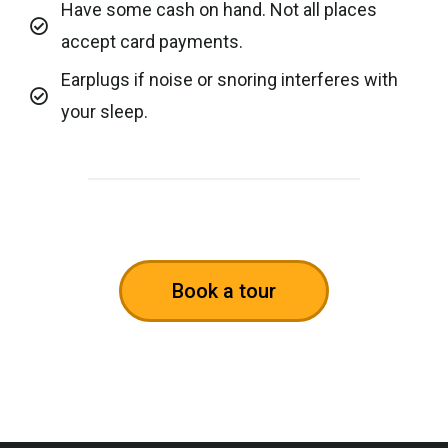
Have some cash on hand. Not all places
accept card payments.
Earplugs if noise or snoring interferes with
your sleep.
Book a tour