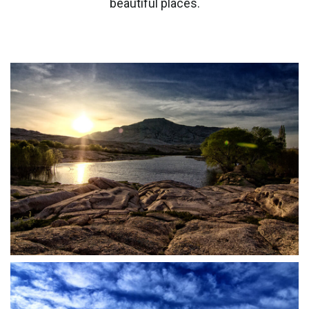
beautiful places.