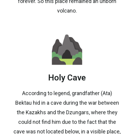
forever. So this place remained an unborn
volcano.
Holy Cave
According to legend, grandfather (Ata)
Bektau hid in a cave during the war between
the Kazakhs and the Dzungars, where they
could not find him due to the fact that the
cave was not located below, in a visible place,