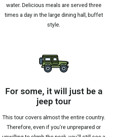
water. Delicious meals are served three
times a day in the large dining hall, buffet
style.
For some, it will just be a
jeep tour
This tour covers almost the entire country.
Therefore, even if you're unprepared or
unwilling to climb the peak, you'll still see a