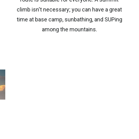
climb isn't necessary; you can have a great
time at base camp, sunbathing, and SUPing
among the mountains.