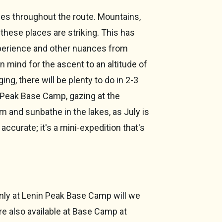
enes throughout the route. Mountains,
these places are striking. This has
xperience and other nuances from
 in mind for the ascent to an altitude of
ing, there will be plenty to do in 2-3
n Peak Base Camp, gazing at the
m and sunbathe in the lakes, as July is
accurate; it's a mini-expedition that's
nly at Lenin Peak Base Camp will we
re also available at Base Camp at