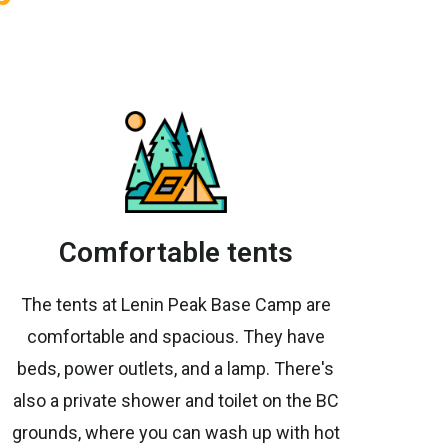
Comfortable tents
The tents at Lenin Peak Base Camp are
comfortable and spacious. They have
beds, power outlets, and a lamp. There's
also a private shower and toilet on the BC
grounds, where you can wash up with hot