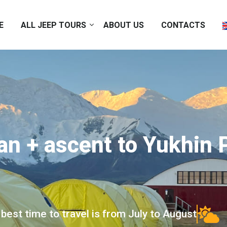
E
ALL JEEP TOURS
ABOUT US
CONTACTS
an + ascent to Yukhin
best time to travel is from July to August