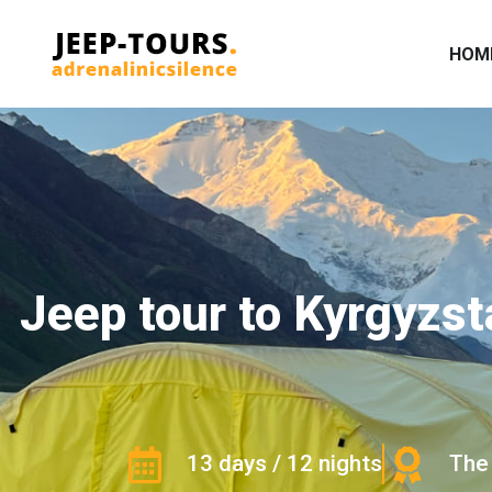
HOM
Jeep tour to Kyrgyzst
13 days / 12 nights
The 