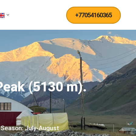
+77054160365
 Peak (5130 m).
Season: July-August