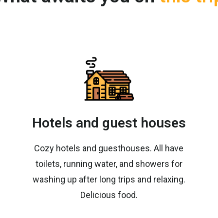
Hotels and guest houses
Cozy hotels and guesthouses. All have
toilets, running water, and showers for
washing up after long trips and relaxing.
Delicious food.