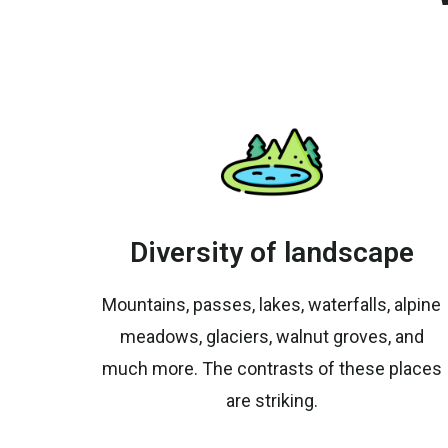
Diversity of landscape
Mountains, passes, lakes, waterfalls, alpine
meadows, glaciers, walnut groves, and
much more. The contrasts of these places
are striking.