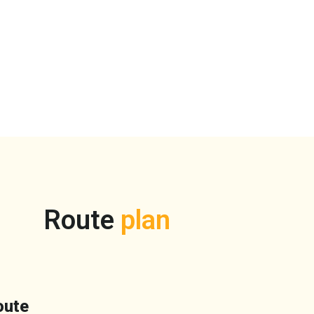
Route
plan
oute