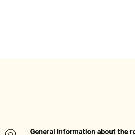
General information about the r