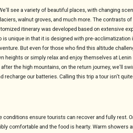
We'll see a variety of beautiful places, with changing sc
glaciers, walnut groves, and much more. The contrasts of 
ustomized itinerary was developed based on extensive e
trip is unique in that it is designed with pre-acclimatization
adventure. But even for those who find this altitude challeng
wn heights or simply relax and enjoy themselves at Leni
after the high mountains, on the return journey, we'll swi
charge our batteries. Calling this trip a tour isn't quite 
onditions ensure tourists can recover and fully rest. O
edibly comfortable and the food is hearty. Warm showers a