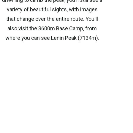
variety of beautiful sights, with images
that change over the entire route. You'll
also visit the 3600m Base Camp, from
where you can see Lenin Peak (7134m).