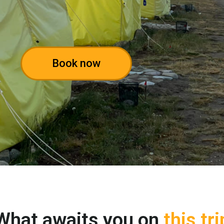
Book now
What awaits you on
this tri