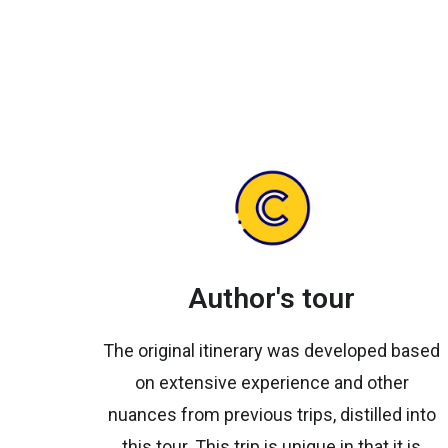
Author's tour
The original itinerary was developed based
on extensive experience and other
nuances from previous trips, distilled into
this tour. This trip is unique in that it is