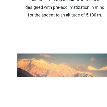
designed with pre-acclimatization in mind
for the ascent to an altitude of 5,130 m.