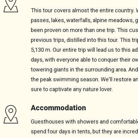
This tour covers almost the entire country. 
passes, lakes, waterfalls, alpine meadows, 
been proven on more than one trip. This c
previous trips, distilled into this tour. This 
5,130 m. Our entire trip will lead us to this 
days, with everyone able to conquer their o
towering giants in the surrounding area. And 
the peak swimming season. We'll restore and re
sure to captivate any nature lover.
Accommodation
Guesthouses with showers and comfortable c
spend four days in tents, but they are incr