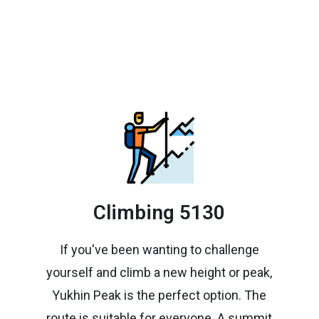
Climbing 5130
If you've been wanting to challenge
yourself and climb a new height or peak,
Yukhin Peak is the perfect option. The
route is suitable for everyone. A summit