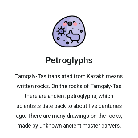
Petroglyphs
Tamgaly-Tas translated from Kazakh means
written rocks. On the rocks of Tamgaly-Tas
there are ancient petroglyphs, which
scientists date back to about five centuries
ago. There are many drawings on the rocks,
made by unknown ancient master carvers.