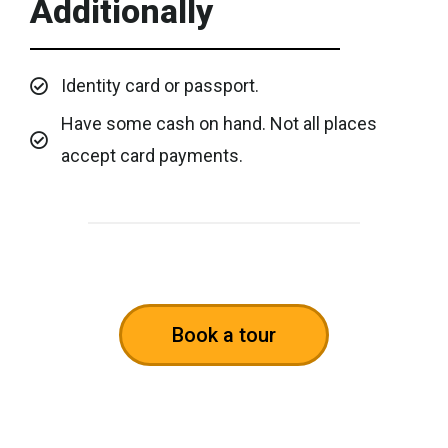
Additionally
Identity card or passport.
Have some cash on hand. Not all places
accept card payments.
Book a tour