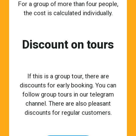
For a group of more than four people,
the cost is calculated individually.
Discount on tours
If this is a group tour, there are
discounts for early booking. You can
follow group tours in our telegram
channel. There are also pleasant
discounts for regular customers.