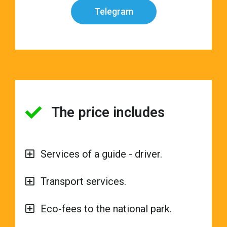
Telegram
The price includes
Services of a guide - driver.
Transport services.
Eco-fees to the national park.