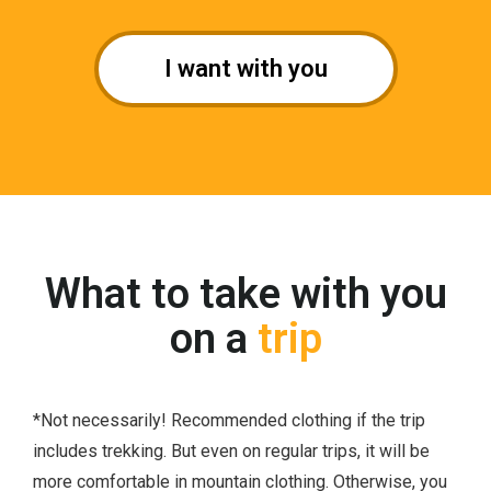
I want with you
What to take with you
on a
trip
*Not necessarily! Recommended clothing if the trip
includes trekking. But even on regular trips, it will be
more comfortable in mountain clothing. Otherwise, you