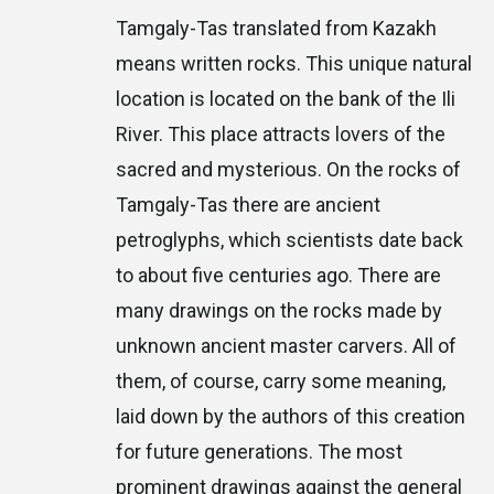
Tamgaly-Tas translated from Kazakh
means written rocks. This unique natural
location is located on the bank of the Ili
River. This place attracts lovers of the
sacred and mysterious. On the rocks of
Tamgaly-Tas there are ancient
petroglyphs, which scientists date back
to about five centuries ago. There are
many drawings on the rocks made by
unknown ancient master carvers. All of
them, of course, carry some meaning,
laid down by the authors of this creation
for future generations. The most
prominent drawings against the general