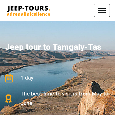
Jeep tour to Tamgaly-Tas
1 day
The best time to visit is from May to
June