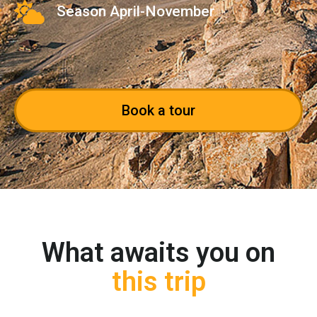
Season April-November
Book a tour
What awaits you on
this trip