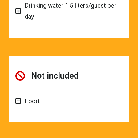
Drinking water 1.5 liters/guest per
day.
Not included
Food.