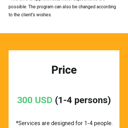
possible. The program can also be changed according
to the client’s wishes.
Price
300 USD
(1-4 persons)
*Services are designed for 1-4 people.