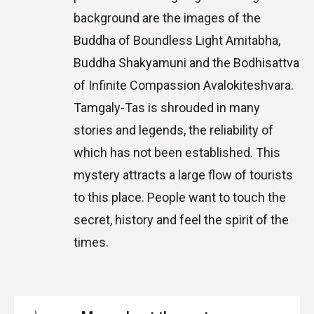
background are the images of the
Buddha of Boundless Light Amitabha,
Buddha Shakyamuni and the Bodhisattva
of Infinite Compassion Avalokiteshvara.
Tamgaly-Tas is shrouded in many
stories and legends, the reliability of
which has not been established. This
mystery attracts a large flow of tourists
to this place. People want to touch the
secret, history and feel the spirit of the
times.