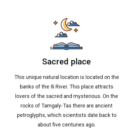
Sacred place
This unique natural location is located on the
banks of the Ili River. This place attracts
lovers of the sacred and mysterious. On the
rocks of Tamgaly-Tas there are ancient
petroglyphs, which scientists date back to
about five centuries ago.