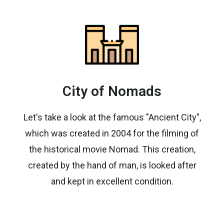
City of Nomads
Let's take a look at the famous "Ancient City",
which was created in 2004 for the filming of
the historical movie Nomad. This creation,
created by the hand of man, is looked after
and kept in excellent condition.