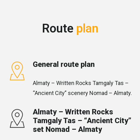
Route
plan
General route plan
Almaty – Written Rocks Tamgaly Tas –
“Ancient City” scenery Nomad – Almaty.
Almaty – Written Rocks
Tamgaly Tas – “Ancient City”
set Nomad – Almaty