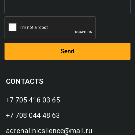
Send
CONTACTS
+7 705 416 03 65
+7 708 044 48 63
adrenalinicsilence@mail.ru