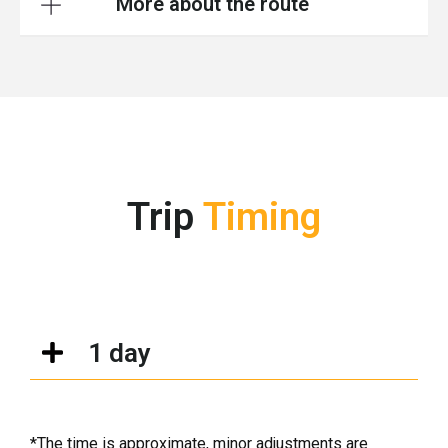
More about the route
Trip
Timing
1 day
*The time is approximate, minor adjustments are