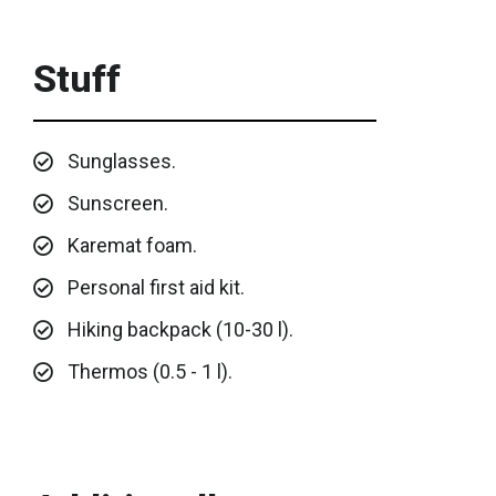
Stuff
Sunglasses.
Sunscreen.
Karemat foam.
Personal first aid kit.
Hiking backpack (10-30 l).
Thermos (0.5 - 1 l).