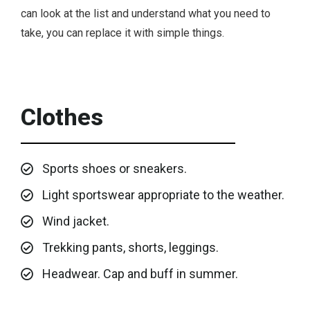
can look at the list and understand what you need to
take, you can replace it with simple things.
Clothes
Sports shoes or sneakers.
Light sportswear appropriate to the weather.
Wind jacket.
Trekking pants, shorts, leggings.
Headwear. Cap and buff in summer.