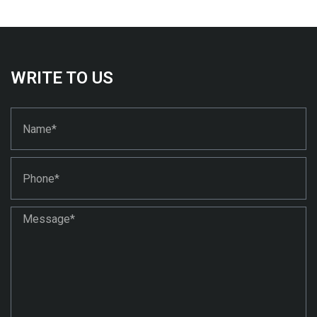
WRITE TO US