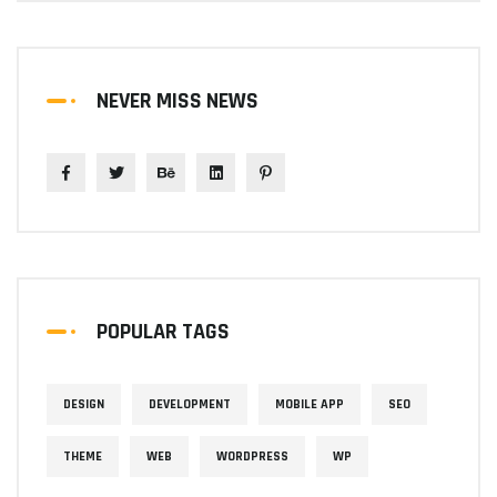
NEVER MISS NEWS
POPULAR TAGS
DESIGN
DEVELOPMENT
MOBILE APP
SEO
THEME
WEB
WORDPRESS
WP