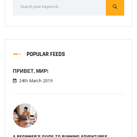
POPULAR FEEDS
ПРИВЕТ, МИР!
24th March 2019
A BEGINNER’S GUIDE TO RUNNING ADVENTURES