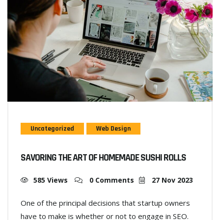
Uncategorized
Web Design
SAVORING THE ART OF HOMEMADE SUSHI ROLLS
585 Views
0 Comments
27 Nov 2023
One of the principal decisions that startup owners
have to make is whether or not to engage in SEO.