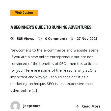
Web Design
A BEGINNER’S GUIDE TO RUNNING ADVENTURES
585 Views
0 Comments
27 Nov 2023
Newcomers to the e-commerce and website scene.
If you are a new online entrepreneur but are not
convinced of the benefits of SEO, then this article is
for you! Here are some of the reasons why SEO is
important and why you should consider it as a
marketing technique. SEO is less expensive than
other online […]
jeeptours
Read More