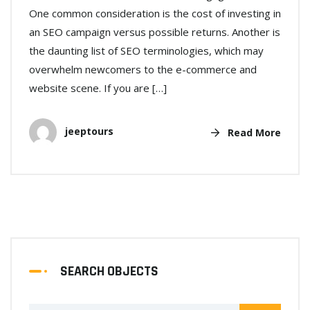
One common consideration is the cost of investing in
an SEO campaign versus possible returns. Another is
the daunting list of SEO terminologies, which may
overwhelm newcomers to the e-commerce and
website scene. If you are […]
jeeptours
Read More
SEARCH OBJECTS