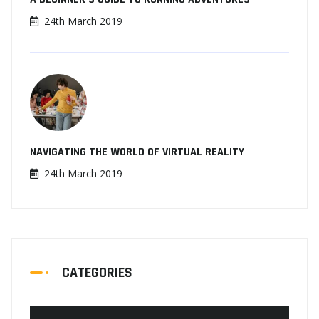
24th March 2019
NAVIGATING THE WORLD OF VIRTUAL REALITY
24th March 2019
CATEGORIES