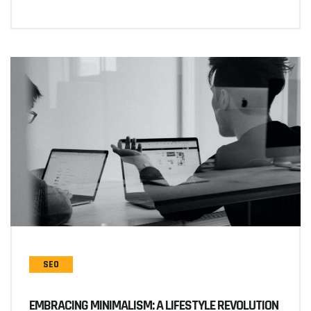
SEO
EMBRACING MINIMALISM: A LIFESTYLE REVOLUTION