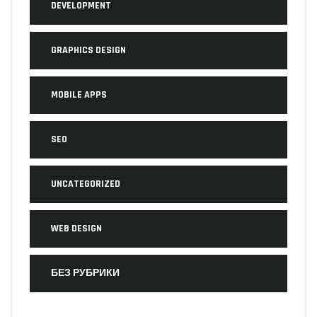
DEVELOPMENT
GRAPHICS DESIGN
MOBILE APPS
SEO
UNCATEGORIZED
WEB DESIGN
БЕЗ РУБРИКИ