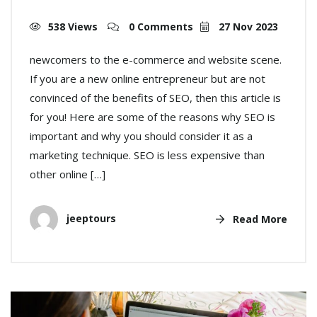
538 Views
0 Comments
27 Nov 2023
newcomers to the e-commerce and website scene.
If you are a new online entrepreneur but are not
convinced of the benefits of SEO, then this article is
for you! Here are some of the reasons why SEO is
important and why you should consider it as a
marketing technique. SEO is less expensive than
other online […]
jeeptours
Read More