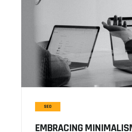
SEO
EMBRACING MINIMALISM