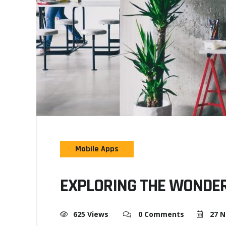
Mobile Apps
EXPLORING THE WONDER
625 Views
0 Comments
27 N