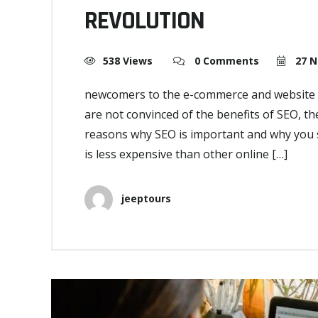
REVOLUTION
538 Views
0 Comments
27 N
newcomers to the e-commerce and website s
are not convinced of the benefits of SEO, the
reasons why SEO is important and why you s
is less expensive than other online […]
jeeptours