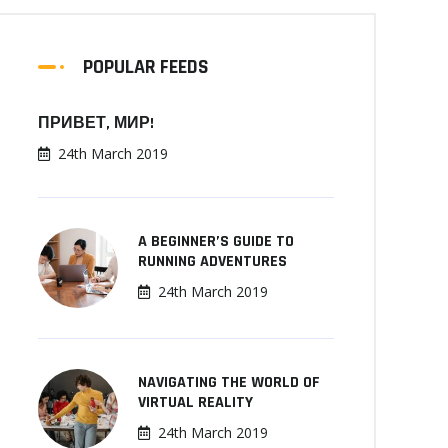
POPULAR FEEDS
ПРИВЕТ, МИР!
24th March 2019
A BEGINNER’S GUIDE TO
RUNNING ADVENTURES
24th March 2019
NAVIGATING THE WORLD OF
VIRTUAL REALITY
24th March 2019