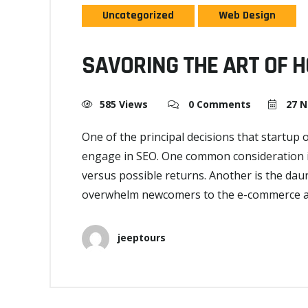
Uncategorized
Web Design
SAVORING THE ART OF 
585 Views
0 Comments
27 N
One of the principal decisions that startup
engage in SEO. One common consideration is
versus possible returns. Another is the dau
overwhelm newcomers to the e-commerce and
jeeptours