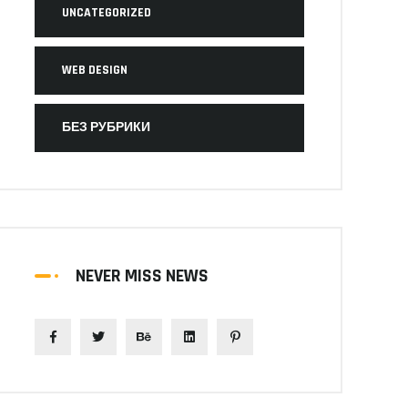
UNCATEGORIZED
WEB DESIGN
БЕЗ РУБРИКИ
NEVER MISS NEWS