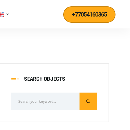
+77054160365
SEARCH OBJECTS