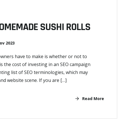
HOMEMADE SUSHI ROLLS
ov 2023
 owners have to make is whether or not to
 the cost of investing in an SEO campaign
nting list of SEO terminologies, which may
 website scene. If you are […]
Read More