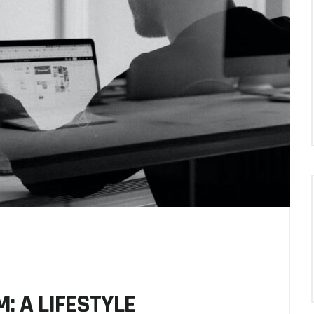
: A LIFESTYLE