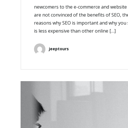
newcomers to the e-commerce and website s
are not convinced of the benefits of SEO, the
reasons why SEO is important and why you s
is less expensive than other online […]
jeeptours