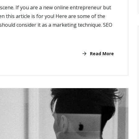
cene. If you are a new online entrepreneur but
n this article is for you! Here are some of the
hould consider it as a marketing technique. SEO
Read More