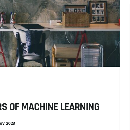
S OF MACHINE LEARNING
ov 2023