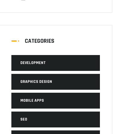
CATEGORIES
DEVELOPMENT
GRAPHICS DESIGN
MOBILE APPS
SEO