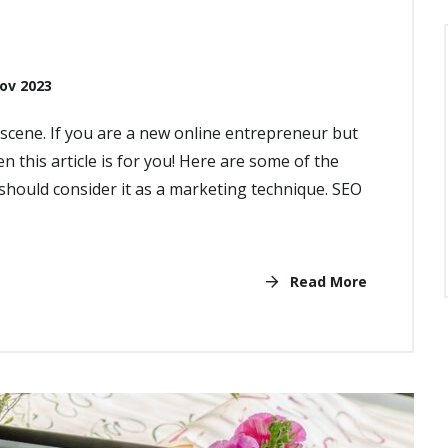
ov 2023
cene. If you are a new online entrepreneur but
n this article is for you! Here are some of the
hould consider it as a marketing technique. SEO
Read More