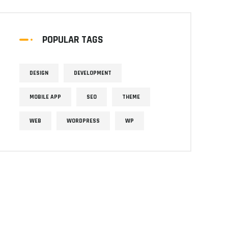
POPULAR TAGS
DESIGN
DEVELOPMENT
MOBILE APP
SEO
THEME
WEB
WORDPRESS
WP