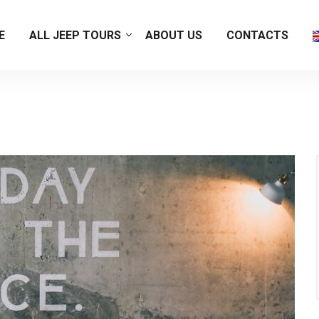
E
ALL JEEP TOURS
ABOUT US
CONTACTS